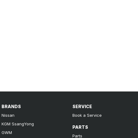
BRANDS
SERVICE
Nissan
Book a Service
KGM SsangYong
PARTS
GWM
Parts