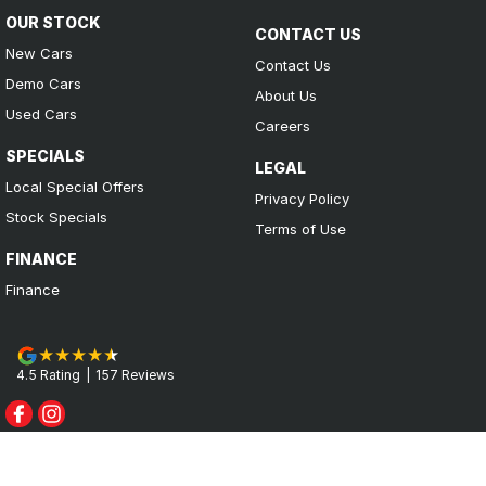
OUR STOCK
CONTACT US
New Cars
Contact Us
Demo Cars
About Us
Used Cars
Careers
SPECIALS
LEGAL
Local Special Offers
Privacy Policy
Stock Specials
Terms of Use
FINANCE
Finance
4.5
Rating
|
157
Review
s