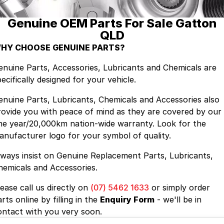
Genuine OEM Parts For Sale Gatton
Contact Us
QLD
About Us
HY CHOOSE GENUINE PARTS?
enuine Parts, Accessories, Lubricants and Chemicals are
Careers
ecifically designed for your vehicle.
enuine Parts, Lubricants, Chemicals and Accessories also
rovide you with peace of mind as they are covered by our
ne year/20,000km nation-wide warranty. Look for the
anufacturer logo for your symbol of quality.
lways insist on Genuine Replacement Parts, Lubricants,
hemicals and Accessories.
lease call us directly on
(07) 5462 1633
or simply order
rts online by filling in the
Enquiry Form
- we'll be in
ontact with you very soon.