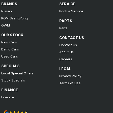
BRANDS
SERVICE
Nissan
Book a Service
KGM SsangYong
PARTS
GWM
Parts
OUR STOCK
CONTACT US
New Cars
Contact Us
Demo Cars
About Us
Used Cars
Careers
SPECIALS
LEGAL
Local Special Offers
Privacy Policy
Stock Specials
Terms of Use
FINANCE
Finance