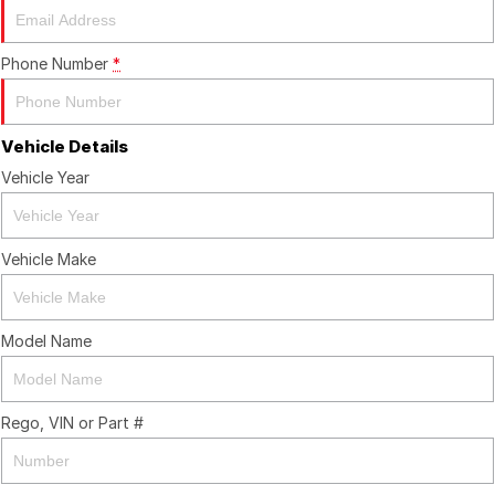
Phone Number
*
Vehicle Details
Vehicle Year
Vehicle Make
Model Name
Rego, VIN or Part #