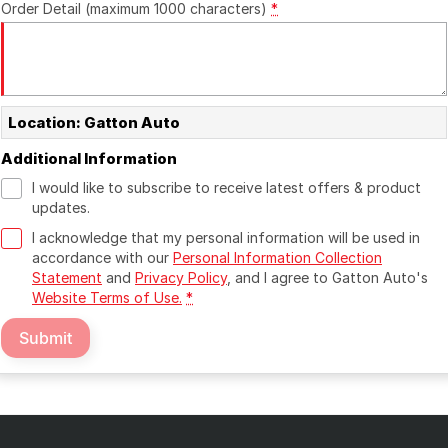
Order Detail (maximum 1000 characters)
*
Location: Gatton Auto
Additional Information
I would like to subscribe to receive latest offers & product
updates.
I acknowledge that my personal information will be used in
accordance with our
Personal Information Collection
Statement
and
Privacy Policy
, and I agree to
Gatton Auto's
Website Terms of Use.
*
Submit