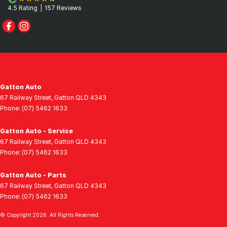
4.5
Rating
|
157
Review
s
Gatton Auto
67 Railway Street
,
Gatton
QLD
4343
Phone:
(07) 5462 1633
Gatton Auto - Service
67 Railway Street
,
Gatton
QLD
4343
Phone:
(07) 5462 1633
Gatton Auto - Parts
67 Railway Street
,
Gatton
QLD
4343
Phone:
(07) 5462 1633
© Copyright
2026
. All Rights Reserved.