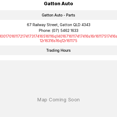
Gatton Auto
Gatton Auto - Parts
67 Railway Street, Gatton QLD 4343
Phone:
(07) 5462 1633
10017016117217417317416516116q14016716117417416s16r16117517416
12r16316s16q12r161175
Trading Hours