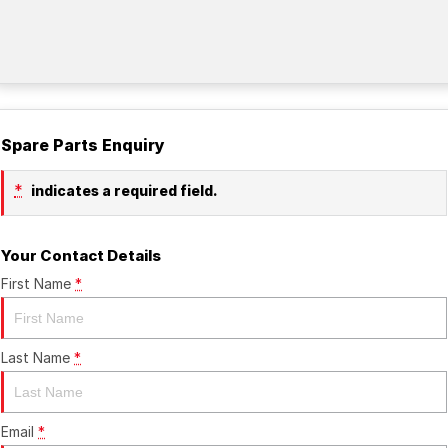
Spare Parts Enquiry
*
indicates a required field.
Your Contact Details
First Name
*
Last Name
*
Email
*