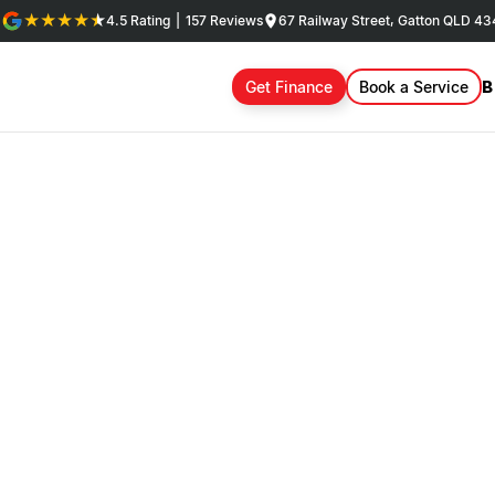
4.5
Rating
|
157
Review
s
67 Railway Street, Gatton QLD 4
B
Get Finance
Book a Service