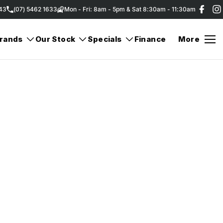
343
(07) 5462 1633
Mon - Fri: 8am - 5pm & Sat 8:30am - 11:30am
rands
Our Stock
Specials
Finance
More