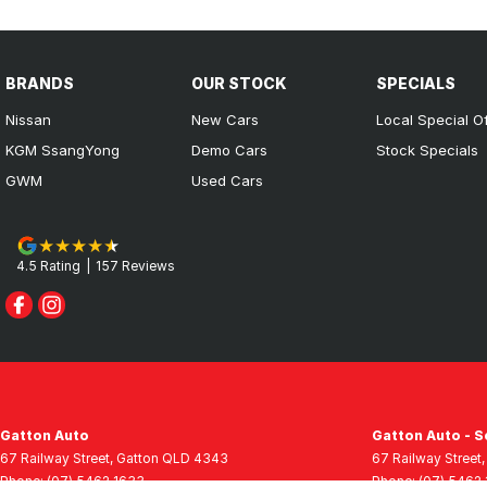
BRANDS
OUR STOCK
SPECIALS
Nissan
New Cars
Local Special O
KGM SsangYong
Demo Cars
Stock Specials
GWM
Used Cars
4.5
Rating
|
157
Review
s
Gatton Auto
Gatton Auto - S
67 Railway Street
,
Gatton
QLD
4343
67 Railway Street
,
Phone:
(07) 5462 1633
Phone:
(07) 5462