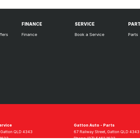
FINANCE
SERVICE
PAR
ffers
Finance
Book a Service
Parts
ervice
Gatton Auto - Parts
Gatton
QLD
4343
67 Railway Street
,
Gatton
QLD
4343
 1633
Phone:
(07) 5462 1633