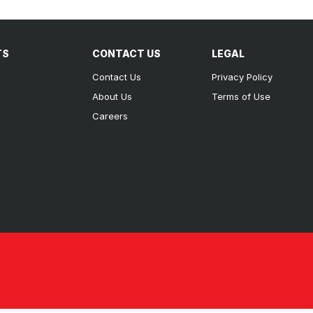
TS
CONTACT US
LEGAL
Contact Us
Privacy Policy
About Us
Terms of Use
Careers