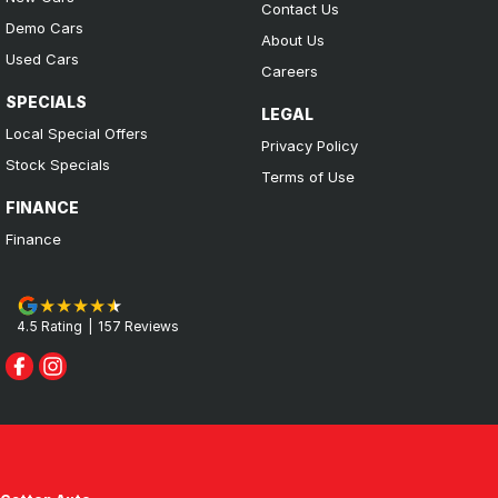
Contact Us
Demo Cars
About Us
Used Cars
Careers
SPECIALS
LEGAL
Local Special Offers
Privacy Policy
Stock Specials
Terms of Use
FINANCE
Finance
4.5
Rating
|
157
Review
s