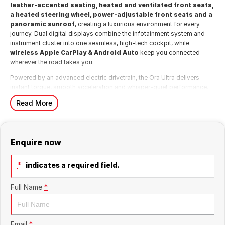
leather-accented seating, heated and ventilated front seats,
a heated steering wheel, power-adjustable front seats and a
panoramic sunroof
, creating a luxurious environment for every
journey. Dual digital displays combine the infotainment system and
instrument cluster into one seamless, high-tech cockpit, while
wireless Apple CarPlay & Android Auto
keep you connected
wherever the road takes you.
Powered by an advanced electric drivetrain, the Ora Ultra delivers
instant torque, smooth acceleration and whisper-quiet performance.
The fully electric powertrain provides effortless urban driving while
Read More
delivering the efficiency and low running costs that make EV
ownership so appealing. Charging can be completed conveniently at
home or via Australia's growing public charging network, making
everyday ownership simple and convenient.
Enquire now
The Ora's compact dimensions make it exceptionally easy to
manoeuvre and park, while its spacious interior and versatile
*
indicates a required field.
hatchback design provide impressive practicality for daily
commuting, shopping trips or weekend getaways.
Full Name
*
Safety is comprehensive, with a suite of advanced driver assistance
technologies including
Autonomous Emergency Braking (AEB),
Adaptive Cruise Control, Lane Keep Assist, Blind Spot
Monitoring, Rear Cross Traffic Alert, Traffic Sign
Email
*