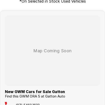
*On Selected in Stock Used Vehicles
New GWM Cars for Sale Gatton
Find this GWM ORA 5 at Gatton Auto