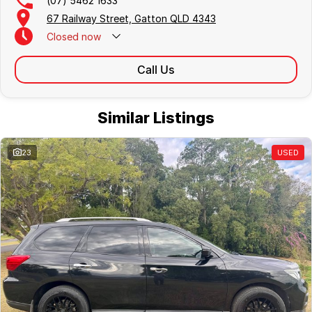
(07) 5462 1633
67 Railway Street, Gatton QLD 4343
Closed
now
Call Us
Similar Listings
23
USED