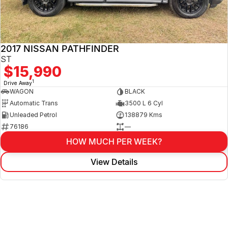
2017 NISSAN PATHFINDER
ST
$15,990
1
Drive Away
WAGON
BLACK
Automatic Trans
3500 L 6 Cyl
Unleaded Petrol
138879 Kms
76186
—
HOW MUCH PER WEEK?
View Details