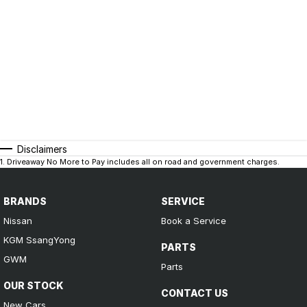
Disclaimers
1
.
Driveaway No More to Pay includes all on road and government charges.
BRANDS
SERVICE
Nissan
Book a Service
KGM SsangYong
PARTS
GWM
Parts
OUR STOCK
CONTACT US
New Cars