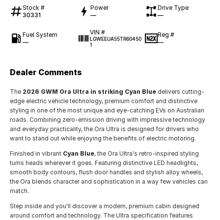
Stock #
Power
Drive Type
30331
—
—
VIN #
Fuel System
Reg #
LGWEEUA55TR60450
—
—
1
Dealer Comments
The
2026 GWM Ora Ultra in striking Cyan Blue
delivers cutting-
edge electric vehicle technology, premium comfort and distinctive
styling in one of the most unique and eye-catching EVs on Australian
roads. Combining zero-emission driving with impressive technology
and everyday practicality, the Ora Ultra is designed for drivers who
want to stand out while enjoying the benefits of electric motoring.
Finished in vibrant
Cyan Blue
, the Ora Ultra's retro-inspired styling
turns heads wherever it goes. Featuring distinctive LED headlights,
smooth body contours, flush door handles and stylish alloy wheels,
the Ora blends character and sophistication in a way few vehicles can
match.
Step inside and you'll discover a modern, premium cabin designed
around comfort and technology. The Ultra specification features