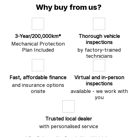
experience seamless and stress-free.
Why buy from us?
Experience old-fashioned country hospitality with modern
convenience — including loyalty discounts, loan vehicles and wait
appointments through our factory-trained service department.
Why Choose Gatton Auto?
3-Year/200,000km*
Thorough vehicle
inspections
Mechanical Protection
• Advanced electric vehicle technology
Plan Included
by factory-trained
• Premium Ultra specification features
technicians
• In-house finance solutions
• Personalised customer service
Your path to automotive excellence starts right here.
Fast, affordable finance
Virtual and in-person
inspections
and insurance options
onsite
available - we work with
you
Trusted local dealer
with personalised service