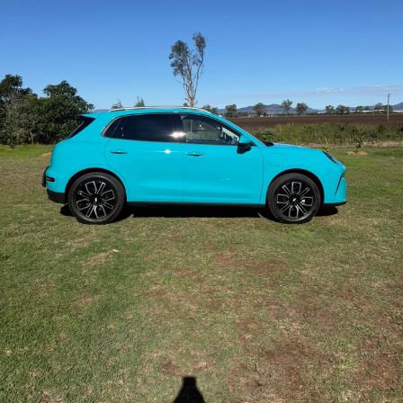
Contact Us
About Us
Careers