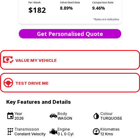
VALUE MY VEHICLE
TEST DRIVE ME
Key Features and Details
Year
Body
Colour
2026
WAGON
TURQUOISE
Transmission
Engine
Kilometres
Constant Velocity
0 L 0 Cyl
12 Kms