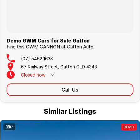
Demo GWM Cars for Sale Gatton
Find this GWM CANNON at Gatton Auto
(07) 5462 1633
67 Railway Street, Gatton QLD 4343
Closed
now
Call Us
Similar Listings
17
DEMO