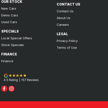
OUR STOCK
CONTACT US
New Cars
Contact Us
Demo Cars
About Us
Used Cars
Careers
SPECIALS
LEGAL
Local Special Offers
Privacy Policy
Stock Specials
Terms of Use
FINANCE
Finance
4.5
Rating
|
157
Review
s