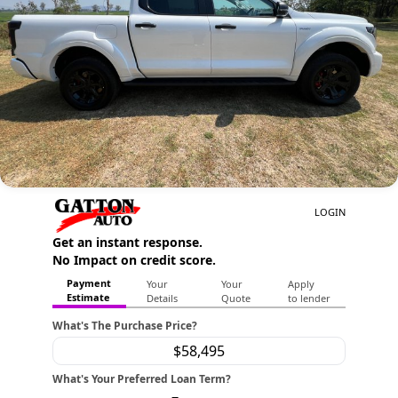
Contact Us
About Us
Careers