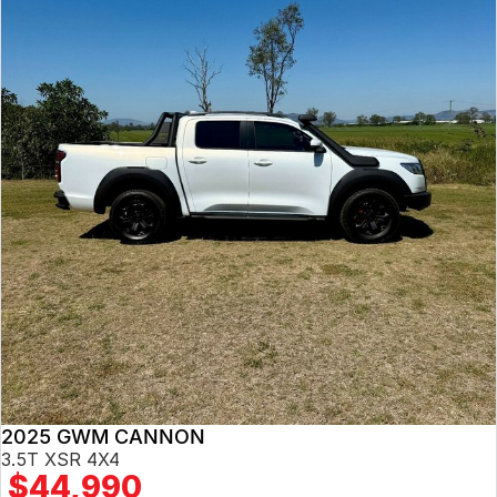
2025 GWM CANNON
3.5T XSR 4X4
$44,990