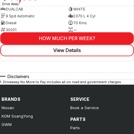
1
Drive Away
DUALCAB
WHITE
9 Spd Automatic
2370 L 4 Cyl
Diesel
70 Kms
30201
—
HOW MUCH PER WEEK?
View Details
Disclaimers
1
.
Driveaway No More to Pay includes all on road and government charges.
BRANDS
SERVICE
Nissan
Book a Service
KGM SsangYong
PARTS
GWM
Parts