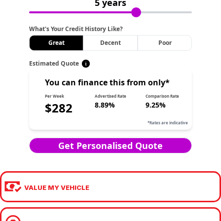
VALUE MY VEHICLE