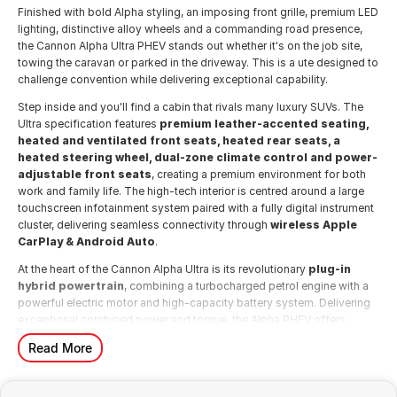
Finished with bold Alpha styling, an imposing front grille, premium LED
lighting, distinctive alloy wheels and a commanding road presence,
the Cannon Alpha Ultra PHEV stands out whether it's on the job site,
towing the caravan or parked in the driveway. This is a ute designed to
challenge convention while delivering exceptional capability.
Step inside and you'll find a cabin that rivals many luxury SUVs. The
Ultra specification features
premium leather-accented seating,
heated and ventilated front seats, heated rear seats, a
heated steering wheel, dual-zone climate control and power-
adjustable front seats
, creating a premium environment for both
work and family life. The high-tech interior is centred around a large
touchscreen infotainment system paired with a fully digital instrument
cluster, delivering seamless connectivity through
wireless Apple
CarPlay & Android Auto
.
At the heart of the Cannon Alpha Ultra is its revolutionary
plug-in
hybrid powertrain
, combining a turbocharged petrol engine with a
powerful electric motor and high-capacity battery system. Delivering
exceptional combined power and torque, the Alpha PHEV offers
effortless acceleration, outstanding towing performance and the
Read More
ability to complete many daily commutes using electric-only driving.
The plug-in hybrid system intelligently switches between petrol and