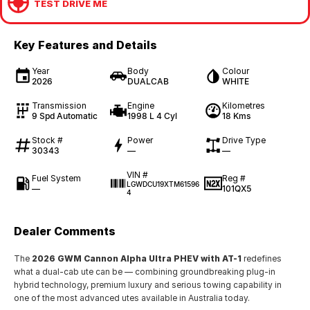
TEST DRIVE ME
Key Features and Details
Year
Body
Colour
2026
DUALCAB
WHITE
Transmission
Engine
Kilometres
9 Spd Automatic
1998 L 4 Cyl
18 Kms
Stock #
Power
Drive Type
30343
—
—
VIN #
Fuel System
Reg #
LGWDCU19XTM61596
—
101QX5
4
Dealer Comments
The
2026 GWM Cannon Alpha Ultra PHEV with AT-1
redefines
what a dual-cab ute can be — combining groundbreaking plug-in
hybrid technology, premium luxury and serious towing capability in
one of the most advanced utes available in Australia today.