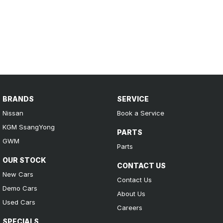
BRANDS
SERVICE
Nissan
Book a Service
KGM SsangYong
PARTS
GWM
Parts
OUR STOCK
CONTACT US
New Cars
Contact Us
Demo Cars
About Us
Used Cars
Careers
SPECIALS