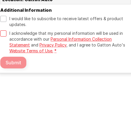
Additional Information
I would like to subscribe to receive latest offers & product
updates.
I acknowledge that my personal information will be used in
accordance with our
Personal Information Collection
Statement
and
Privacy Policy
, and I agree to
Gatton Auto's
Website Terms of Use.
*
Submit