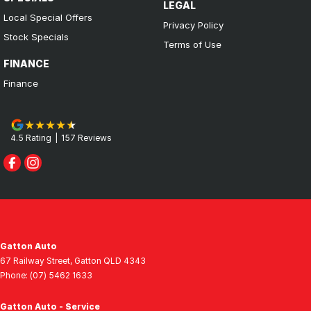
LEGAL
Local Special Offers
Privacy Policy
Stock Specials
Terms of Use
FINANCE
Finance
4.5
Rating
|
157
Review
s
Gatton Auto
67 Railway Street
,
Gatton
QLD
4343
Phone:
(07) 5462 1633
Gatton Auto - Service