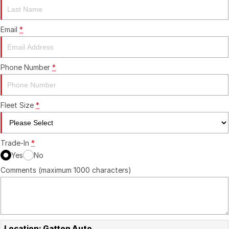
Contact Us
Email
*
About Us
Phone Number
*
Careers
Fleet Size
*
Trade-In
*
Yes
No
Comments (maximum 1000 characters)
Location: Gatton Auto