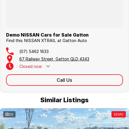
Demo NISSAN Cars for Sale Gatton
Find this NISSAN XTRAIL at Gatton Auto
(07) 5462 1633
67 Railway Street, Gatton QLD 4343
Closed
now
Call Us
Similar Listings
29
DEMO