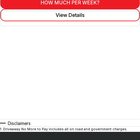
HOW MUCH PER WEEK?
View Details
Disclaimers
1
.
Driveaway No More to Pay includes all on road and government charges.