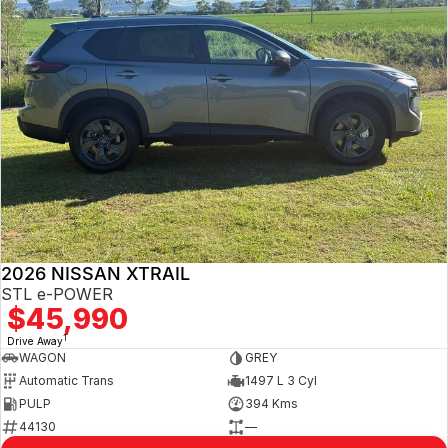
2026 NISSAN XTRAIL
STL e-POWER
$45,990
1
Drive Away
WAGON
GREY
Automatic Trans
1497 L 3 Cyl
PULP
394 Kms
44130
—