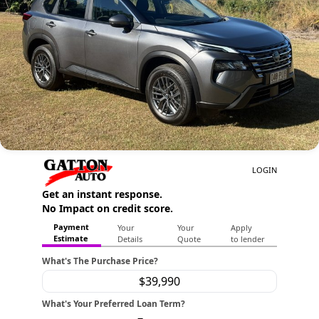
Contact Us
About Us
Careers