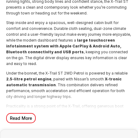
running lights, strong body lines and confident stance, the X-Trail ST
presents a clean and contemporary look whether you’re commuting
through town or heading out for the weekend.
Step inside and enjoy a spacious, well-designed cabin built for
comfort and convenience. Durable cloth seating, dual-zone climate
control and a user-friendly layout make every journey more enjoyable,
while the modern dashboard features a
large touchscreen
infotainment system with Apple CarPlay & Android Auto,
Bluetooth connectivity and USB ports
, keeping you connected
on the go. The digital driver display ensures key information is clear
and easy to read.
Under the bonnet, the X-Trail ST 2WD Petrol is powered by a reliable
2.5-litre petrol engine
, paired with Nissan’s smooth
X-tronic
automatic transmission
. This combination delivers refined
performance, smooth acceleration and efficient operation for both
city driving and longer highway trips.
Practicality is a strong point of the X-Trail, offering generous boot
space and flexible seating to suit busy family life. Whether it’s school
runs, weekend sports or road trips, the X-Trail adapts easily to your
Read More
needs.
Safety is comprehensive, featuring Nissan Intelligent Mobility