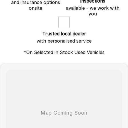
inspections
and insurance options
onsite
available - we work with
you
Trusted local dealer
with personalised service
*On Selected in Stock Used Vehicles