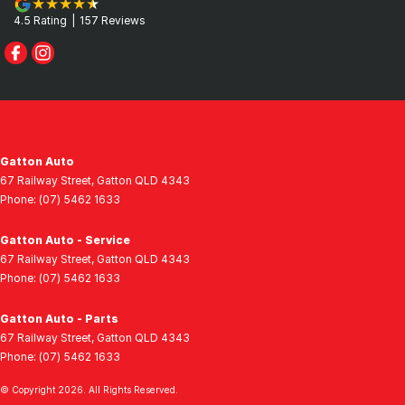
4.5
Rating
|
157
Review
s
Gatton Auto
67 Railway Street
,
Gatton
QLD
4343
Phone:
(07) 5462 1633
Gatton Auto - Service
67 Railway Street
,
Gatton
QLD
4343
Phone:
(07) 5462 1633
Gatton Auto - Parts
67 Railway Street
,
Gatton
QLD
4343
Phone:
(07) 5462 1633
© Copyright
2026
. All Rights Reserved.