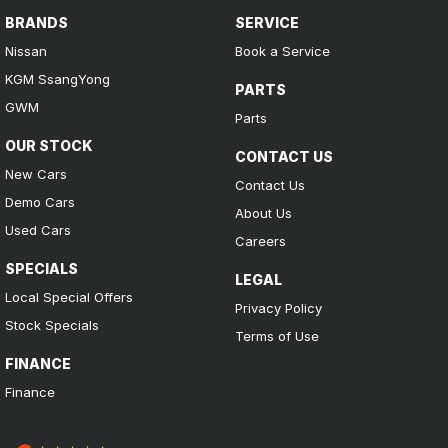
BRANDS
SERVICE
Nissan
Book a Service
KGM SsangYong
PARTS
GWM
Parts
OUR STOCK
CONTACT US
New Cars
Contact Us
Demo Cars
About Us
Used Cars
Careers
SPECIALS
LEGAL
Local Special Offers
Privacy Policy
Stock Specials
Terms of Use
FINANCE
Finance