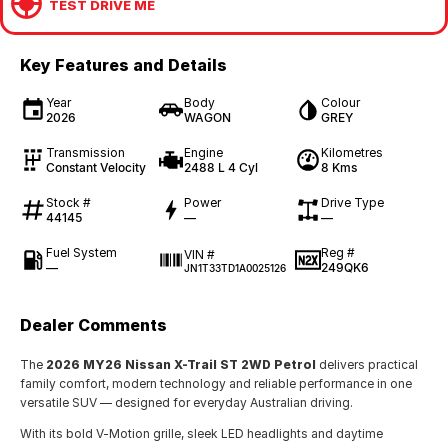
TEST DRIVE ME
Key Features and Details
Year
Body
Colour
2026
WAGON
GREY
Transmission
Engine
Kilometres
Constant Velocity
2488 L 4 Cyl
8 Kms
Stock #
Power
Drive Type
44145
—
—
Fuel System
Reg #
VIN #
—
249QK6
JN1T33TD1A0025126
Dealer Comments
The
2026 MY26 Nissan X-Trail ST 2WD Petrol
delivers practical
family comfort, modern technology and reliable performance in one
versatile SUV — designed for everyday Australian driving.
With its bold V-Motion grille, sleek LED headlights and daytime