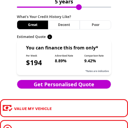
VALUE MY VEHICLE